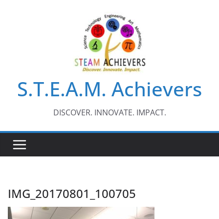
Skip
to
content
S.T.E.A.M. Achievers
DISCOVER. INNOVATE. IMPACT.
IMG_20170801_100705