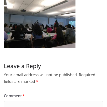
Leave a Reply
Your email address will not be published.
Required
fields are marked
*
Comment
*