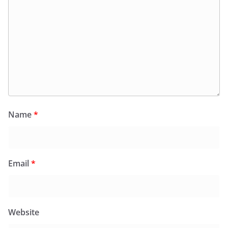
Name
*
Email
*
Website