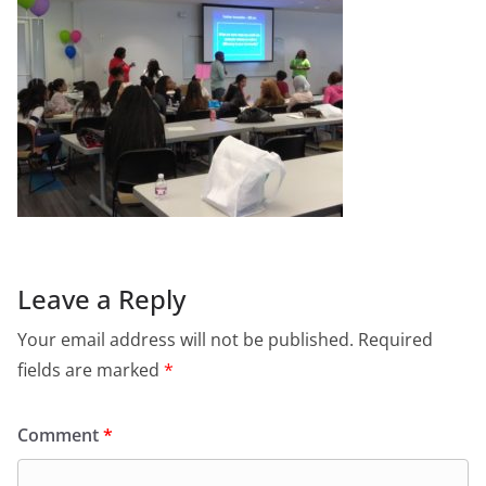
Leave a Reply
Your email address will not be published.
Required
fields are marked
*
Comment
*