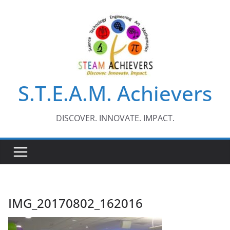
Skip
to
content
S.T.E.A.M. Achievers
DISCOVER. INNOVATE. IMPACT.
IMG_20170802_162016