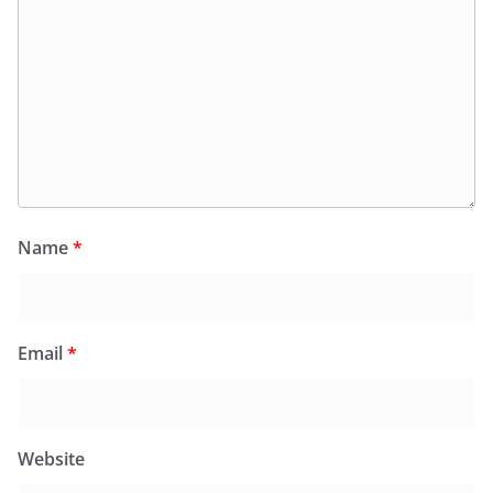
Name
*
Email
*
Website