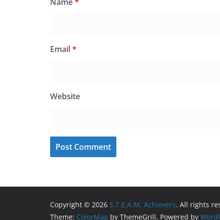
Name
*
Email
*
Website
Copyright © 2026
S.T.E.A.M. Achievers
. All rights r
Theme:
ColorMag
by ThemeGrill. Powered by
WordP