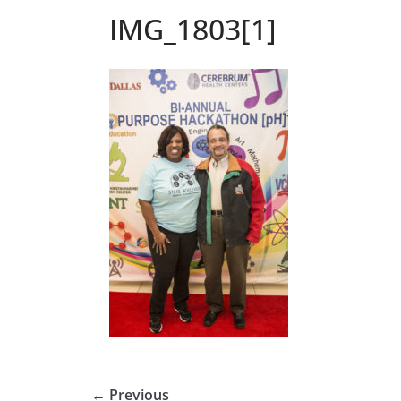
IMG_1803[1]
← Previous