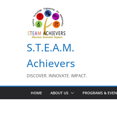
Skip
to
content
S.T.E.A.M.
Achievers
DISCOVER. INNOVATE. IMPACT.
HOME
ABOUT US
PROGRAMS & EVEN