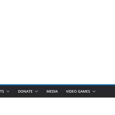
TS
DONATE
MEDIA
VIDEO GAMES