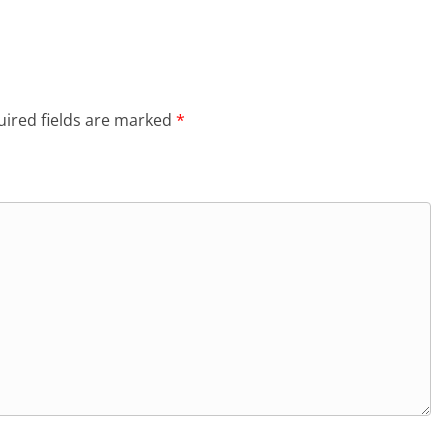
ired fields are marked
*