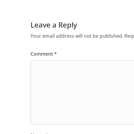
Leave a Reply
Your email address will not be published.
Requ
Comment
*