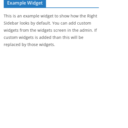
Example Widget
This is an example widget to show how the Right
Sidebar looks by default. You can add custom
widgets from the widgets screen in the admin. If
custom widgets is added than this will be
replaced by those widgets.