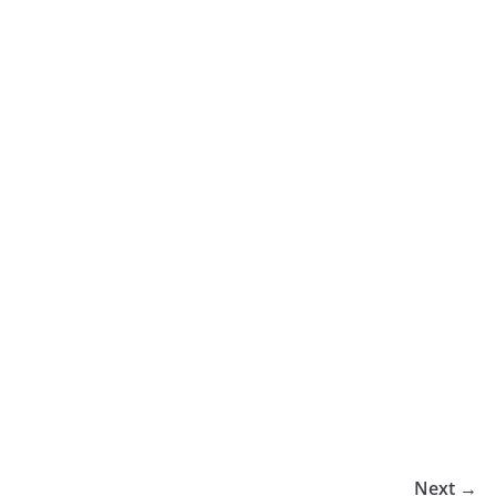
Next →