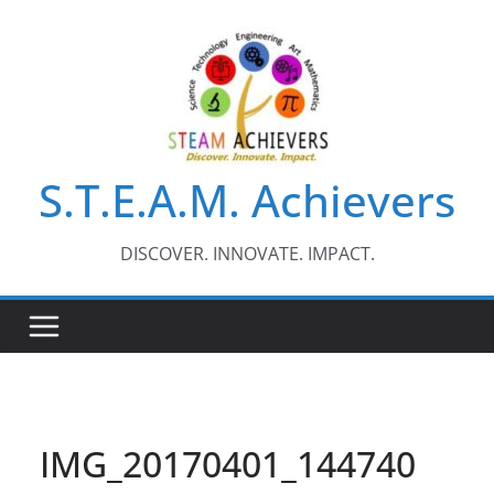
Skip
to
content
S.T.E.A.M. Achievers
DISCOVER. INNOVATE. IMPACT.
IMG_20170401_144740