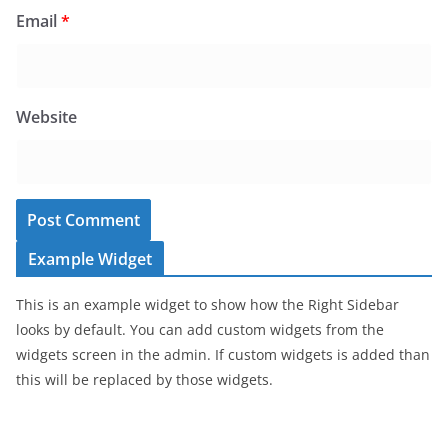
Email
*
Website
Example Widget
This is an example widget to show how the Right Sidebar
looks by default. You can add custom widgets from the
widgets screen in the admin. If custom widgets is added than
this will be replaced by those widgets.