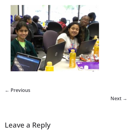
← Previous
Next →
Leave a Reply