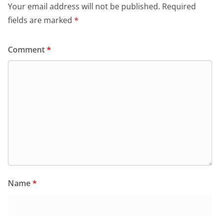
Your email address will not be published.
Required
fields are marked
*
Comment
*
Name
*