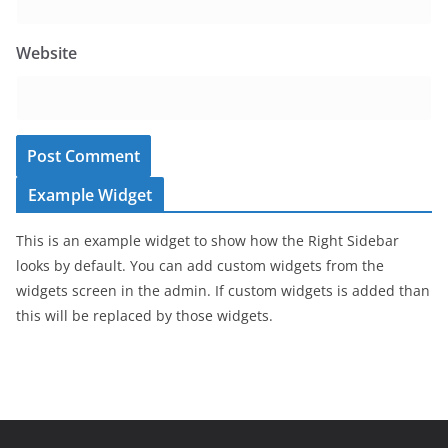
Website
Example Widget
This is an example widget to show how the Right Sidebar
looks by default. You can add custom widgets from the
widgets screen in the admin. If custom widgets is added than
this will be replaced by those widgets.