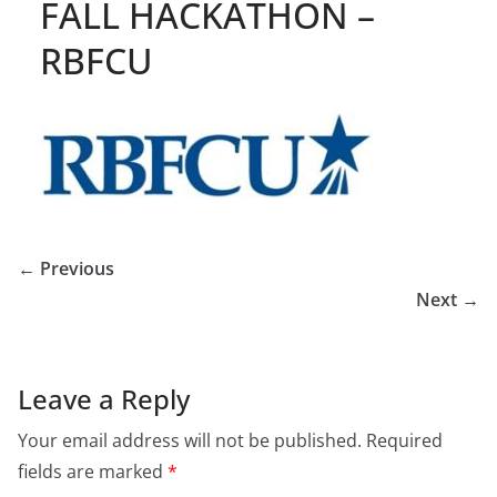
FALL HACKATHON –
RBFCU
← Previous
Next →
Leave a Reply
Your email address will not be published.
Required
fields are marked
*