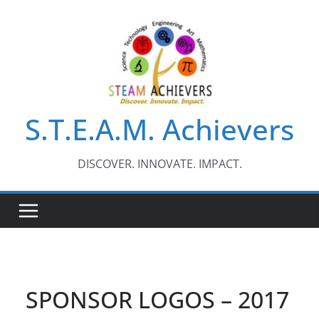
Skip
to
content
S.T.E.A.M. Achievers
DISCOVER. INNOVATE. IMPACT.
SPONSOR LOGOS – 2017