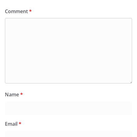
Comment
*
Name
*
Email
*